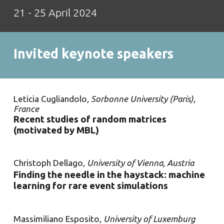
2
1
- 25 April 2024
Invited keynote speakers
Leticia Cugliandolo
, Sorbonne University (Paris),
France
Recent studies of random matrices
(motivated by MBL)
Christoph Della
g
o
, University of Vienna, Austria
Finding the needle in the haystack: machine
learning for rare event simulations
Massimiliano Esposito
, University of Luxemburg