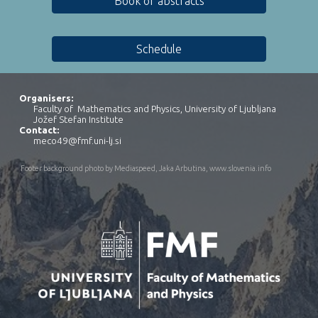
Book of abstracts
Schedule
Organisers:
Faculty of Mathematics and Physics, University of Ljubljana
Jožef Stefan Institute
Contact
:
meco49@fmf.uni-lj.si
Footer background photo by Mediaspeed, Jaka Arbutina,
www.slovenia.info