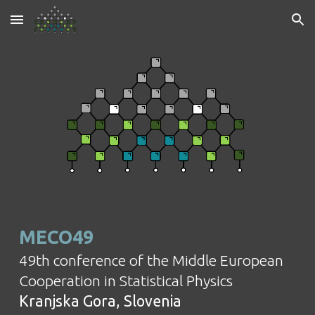
Skip to main content
Skip to navigation
MECO49
49th
conference of the Middle European
Cooperation in Statistical Physics
Kranjska Gora, Slovenia