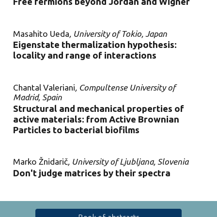
Free fermions beyond Jordan and Wigner
Masahito Ueda
, University of Tokio, Japan
Eigenstate thermalization hypothesis:
locality and range of interactions
Chantal Valeriani
, Compultense University of
Madrid, Spain
Structural and mechanical properties of
active materials: from Active Brownian
Particles to bacterial biofilms
Marko Žnidarič
, University of Ljubljana, Slovenia
Don't judge matrices by their spectra