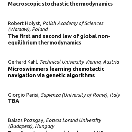
Macroscopic stochastic thermodynamics
Robert Holyst
, Polish Academy of Sciences
(Warsaw), Poland
The first and second law of global non-
equilibrium thermodynamics
Gerhard Kahl
, Technical University Vienna, Austria
Microswimmers learning chemotactic
navigation via genetic algorithms
Giorgio Parisi
, Sapienza (University of Rome), Italy
TBA
Balazs Pozsgay
, Eotvos Lorand University
(Budapest), Hungary